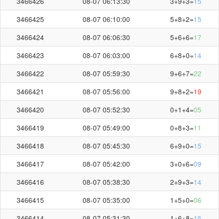
3466426
08-07 06:13:30
3+9+3=
15
3466425
08-07 06:10:00
5+8+2=
15
3466424
08-07 06:06:30
5+6+6=
17
3466423
08-07 06:03:00
6+8+0=
14
3466422
08-07 05:59:30
9+6+7=
22
3466421
08-07 05:56:00
9+8+2=
19
3466420
08-07 05:52:30
0+1+4=
05
3466419
08-07 05:49:00
0+8+3=
11
3466418
08-07 05:45:30
6+9+0=
15
3466417
08-07 05:42:00
3+0+6=
09
3466416
08-07 05:38:30
2+9+3=
14
3466415
08-07 05:35:00
1+5+0=
06
3466414
08-07 05:31:30
1+6+8=
15