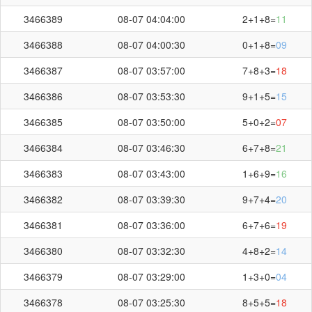
3466389
08-07 04:04:00
2+1+8=
11
3466388
08-07 04:00:30
0+1+8=
09
+
+
=
3
9
3
15
3466387
08-07 03:57:00
7+8+3=
18
3466386
08-07 03:53:30
9+1+5=
15
3466385
08-07 03:50:00
5+0+2=
07
3466384
08-07 03:46:30
6+7+8=
21
刷新
截止第
3466427
期开奖：
00:23
秒
3466383
08-07 03:43:00
1+6+9=
16
3466382
08-07 03:39:30
9+7+4=
20
3466381
08-07 03:36:00
6+7+6=
19
3466380
08-07 03:32:30
4+8+2=
14
3466379
08-07 03:29:00
1+3+0=
04
3466378
08-07 03:25:30
8+5+5=
18