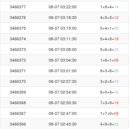
3466377
08-07 03:22:00
1+9+4=
14
3466376
08-07 03:18:30
4+5+3=
12
3466375
08-07 03:15:00
0+4+1=
05
3466374
08-07 03:11:30
5+4+9=
18
3466373
08-07 03:08:00
5+6+4=
15
3466372
08-07 03:04:30
1+6+1=
08
3466371
08-07 03:01:00
9+3+8=
20
3466370
08-07 02:57:30
3+2+5=
10
3466369
08-07 02:54:00
6+0+4=
10
3466368
08-07 02:50:30
7+3+9=
19
3466367
08-07 02:47:00
1+7+0=
08
3466366
08-07 02:43:30
4+9+9=
22