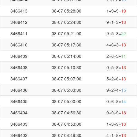
3466413
08-07 05:28:00
1+9+9=
19
3466412
08-07 05:24:30
9+1+3=
13
3466411
08-07 05:21:00
9+5+8=
22
3466410
08-07 05:17:30
4+6+3=
13
3466409
08-07 05:14:00
2+6+3=
11
3466408
08-07 05:10:30
0+5+8=
13
3466407
08-07 05:07:00
5+2+6=
13
3466406
08-07 05:03:30
9+2+4=
15
3466405
08-07 05:00:00
0+6+8=
14
3466404
08-07 04:56:30
0+9+9=
18
3466403
08-07 04:53:00
1+3+9=
13
3466402
08-07 04:49:30
4+1+8=
13