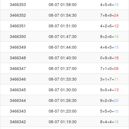
3466353
08-07 01:58:00
4+5+6=
15
3466352
08-07 01:54:30
7+8+9=
24
3466351
08-07 01:51:00
4+2+6=
12
3466350
08-07 01:47:30
8+2+6=
16
3466349
08-07 01:44:00
4+6+5=
15
3466348
08-07 01:40:30
0+9+9=
18
3466347
08-07 01:37:00
7+1+0=
08
3466346
08-07 01:33:30
3+1+7=
11
3466345
08-07 01:30:00
9+0+4=
13
3466344
08-07 01:26:30
9+2+9=
20
3466343
08-07 01:23:00
5+5+0=
10
3466342
08-07 01:19:30
8+4+4=
16