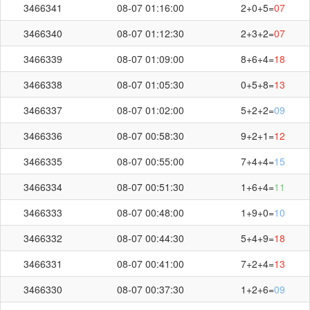
3466341
08-07 01:16:00
2+0+5=
07
3466340
08-07 01:12:30
2+3+2=
07
3466339
08-07 01:09:00
8+6+4=
18
3466338
08-07 01:05:30
0+5+8=
13
3466337
08-07 01:02:00
5+2+2=
09
3466336
08-07 00:58:30
9+2+1=
12
3466335
08-07 00:55:00
7+4+4=
15
3466334
08-07 00:51:30
1+6+4=
11
3466333
08-07 00:48:00
1+9+0=
10
3466332
08-07 00:44:30
5+4+9=
18
3466331
08-07 00:41:00
7+2+4=
13
3466330
08-07 00:37:30
1+2+6=
09