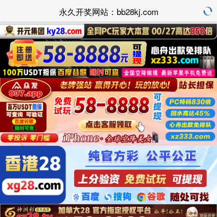
永久开奖网站：bb28kj.com