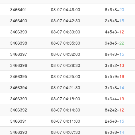
3466401
08-07 04:46:00
6+6+8=
20
3466400
08-07 04:42:30
2+8+5=
15
3466399
08-07 04:39:00
4+5+3=
12
3466398
08-07 04:35:30
9+8+5=
22
3466397
08-07 04:32:00
8+4+3=
15
3466396
08-07 04:28:30
3+8+2=
13
3466395
08-07 04:25:00
5+5+9=
19
3466394
08-07 04:21:30
3+3+8=
14
3466393
08-07 04:18:00
9+6+4=
19
3466392
08-07 04:14:30
8+2+2=
12
第
3466426
开奖结果
3466391
08-07 04:11:00
2+5+8=
15
3466390
08-07 04:07:30
6+0+8=
14