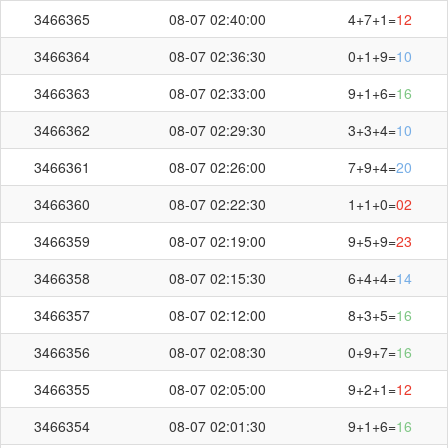
3466365
08-07 02:40:00
4+7+1=
12
3466364
08-07 02:36:30
0+1+9=
10
3466363
08-07 02:33:00
9+1+6=
16
3466362
08-07 02:29:30
3+3+4=
10
3466361
08-07 02:26:00
7+9+4=
20
3466360
08-07 02:22:30
1+1+0=
02
3466359
08-07 02:19:00
9+5+9=
23
3466358
08-07 02:15:30
6+4+4=
14
3466357
08-07 02:12:00
8+3+5=
16
3466356
08-07 02:08:30
0+9+7=
16
3466355
08-07 02:05:00
9+2+1=
12
3466354
08-07 02:01:30
9+1+6=
16