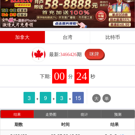
加拿大
台湾
比特币
咪牌
最新:
期
3466426
00
23
下期:
分
秒
3
9
3
15
+
+
=
大
单
结果
走势图
统计
预测
期数
时间
结果