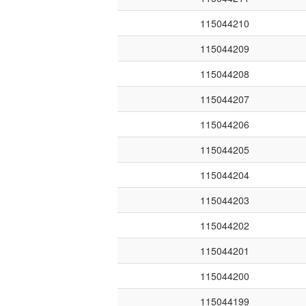
115044210
115044209
115044208
115044207
115044206
115044205
115044204
115044203
115044202
115044201
115044200
115044199