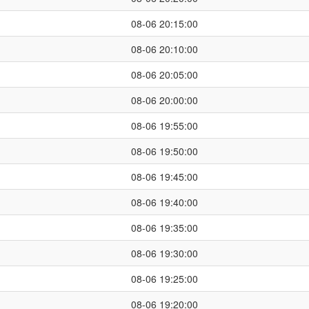
08-06 20:15:00
08-06 20:10:00
08-06 20:05:00
08-06 20:00:00
08-06 19:55:00
08-06 19:50:00
08-06 19:45:00
08-06 19:40:00
08-06 19:35:00
08-06 19:30:00
08-06 19:25:00
08-06 19:20:00