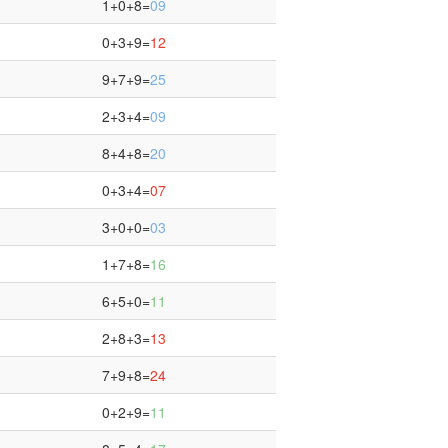
1+0+8=
09
0+3+9=
12
9+7+9=
25
2+3+4=
09
8+4+8=
20
0+3+4=
07
3+0+0=
03
1+7+8=
16
6+5+0=
11
2+8+3=
13
7+9+8=
24
0+2+9=
11