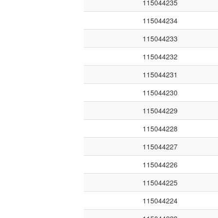
115044235
115044234
115044233
115044232
115044231
115044230
115044229
115044228
115044227
115044226
115044225
115044224