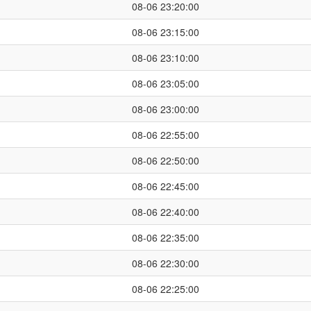
08-06 23:20:00
08-06 23:15:00
08-06 23:10:00
08-06 23:05:00
08-06 23:00:00
08-06 22:55:00
08-06 22:50:00
08-06 22:45:00
08-06 22:40:00
08-06 22:35:00
08-06 22:30:00
08-06 22:25:00