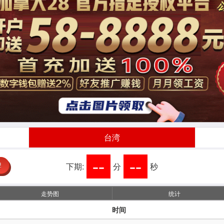
台湾
--
--
牌
下期:
分
秒
走势图
统计
时间