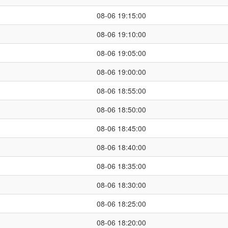
08-06 19:15:00
08-06 19:10:00
08-06 19:05:00
08-06 19:00:00
08-06 18:55:00
08-06 18:50:00
08-06 18:45:00
08-06 18:40:00
08-06 18:35:00
08-06 18:30:00
08-06 18:25:00
08-06 18:20:00