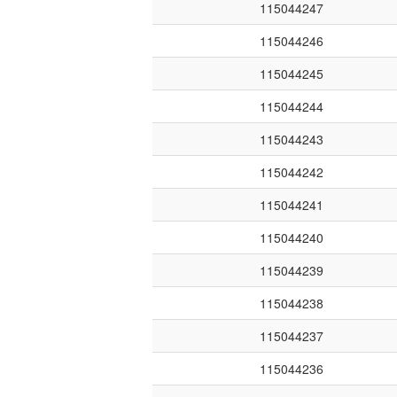
115044247
115044246
115044245
115044244
115044243
115044242
115044241
115044240
115044239
115044238
115044237
115044236