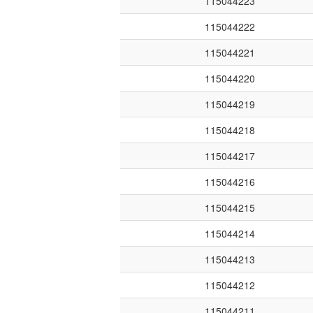
115044223
115044222
115044221
115044220
115044219
115044218
115044217
115044216
115044215
115044214
115044213
115044212
115044211