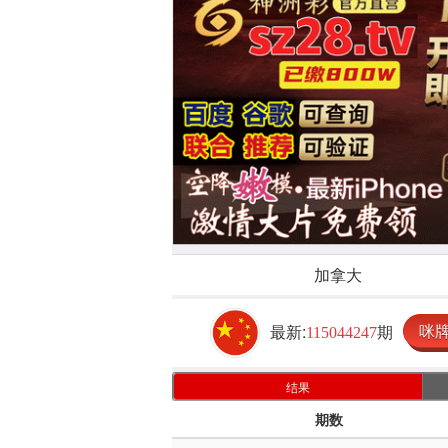
加拿大
咪
最新:
期
115044247
结果
期数