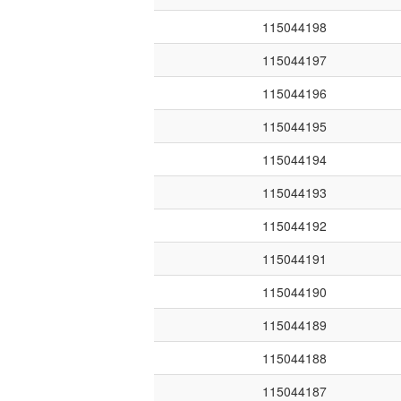
115044198
115044197
115044196
115044195
115044194
115044193
115044192
115044191
115044190
115044189
115044188
115044187