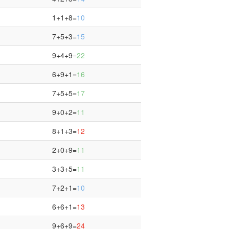
1+1+8=
10
7+5+3=
15
9+4+9=
22
6+9+1=
16
7+5+5=
17
9+0+2=
11
8+1+3=
12
2+0+9=
11
3+3+5=
11
7+2+1=
10
6+6+1=
13
9+6+9=
24