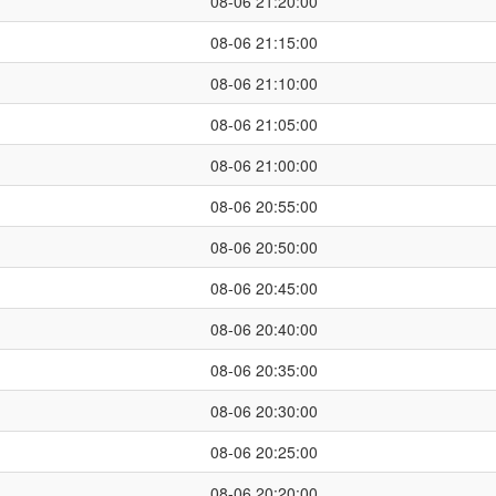
+
+
=
0
2
1
03
08-06 21:20:00
08-06 21:15:00
08-06 21:10:00
08-06 21:05:00
08-06 21:00:00
刷新
截止第
115044248
期开奖：
--:--
秒
08-06 20:55:00
08-06 20:50:00
08-06 20:45:00
08-06 20:40:00
08-06 20:35:00
08-06 20:30:00
08-06 20:25:00
08-06 20:20:00