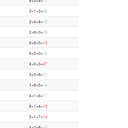
8+5+4=
17
2+1+2=
05
2+4+4=
10
2+8+0=
10
0+8+5=
13
5+5+0=
10
4+0+3=
07
3+0+8=
11
1+8+5=
14
4+1+6=
11
8+1+4=
13
5+1+7=
13
4+2+8=
14