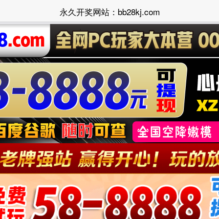
永久开奖网站：bb28kj.com