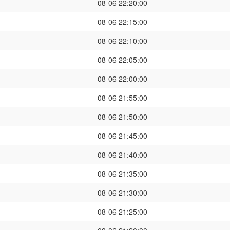
08-06 22:20:00
08-06 22:15:00
08-06 22:10:00
08-06 22:05:00
08-06 22:00:00
08-06 21:55:00
08-06 21:50:00
08-06 21:45:00
第
115044247
开奖结果
08-06 21:40:00
08-06 21:35:00
08-06 21:30:00
08-06 21:25:00