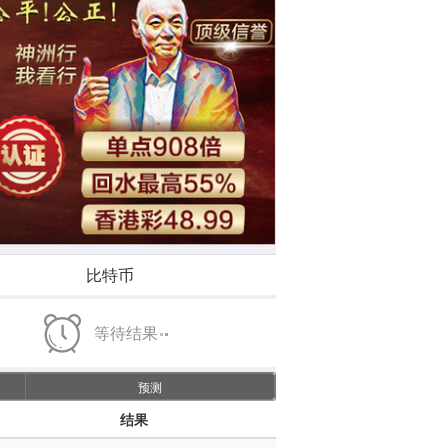
比特币
等待结果
预测
结果