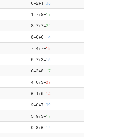
0+2+1=
03
1+7+9=
17
8+7+7=
22
8+0+6=
14
7+4+7=
18
5+7+3=
15
6+3+8=
17
4+0+3=
07
6+1+5=
12
2+0+7=
09
5+9+3=
17
0+8+6=
14