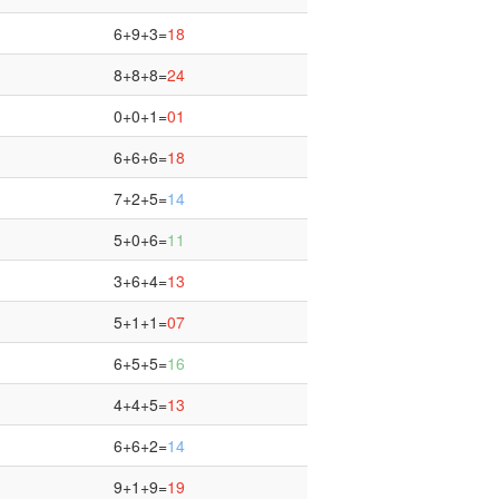
6+9+3=
18
8+8+8=
24
0+0+1=
01
6+6+6=
18
7+2+5=
14
5+0+6=
11
3+6+4=
13
5+1+1=
07
6+5+5=
16
4+4+5=
13
6+6+2=
14
9+1+9=
19